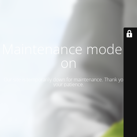
Maintenance mode is
on
Our site is temporarily down for maintenance. Thank you for
your patience.