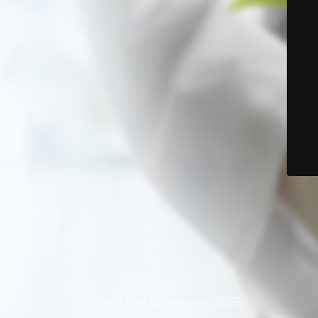
© Green Tree Laboratories 2026