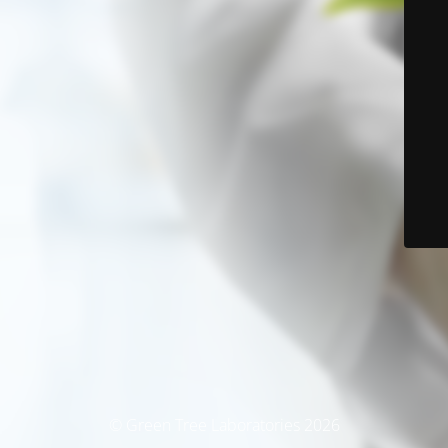
© Green Tree Laboratories 2026