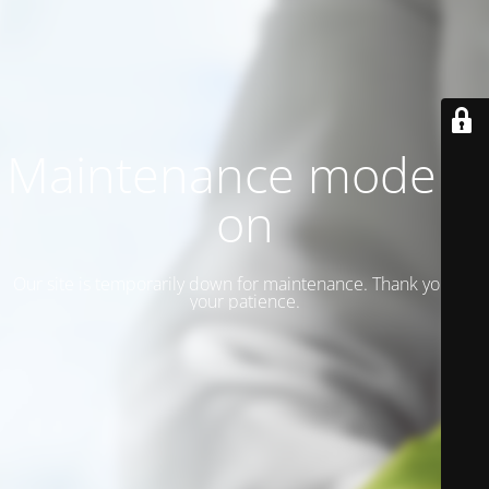
Maintenance mode is
on
Our site is temporarily down for maintenance. Thank you for
your patience.